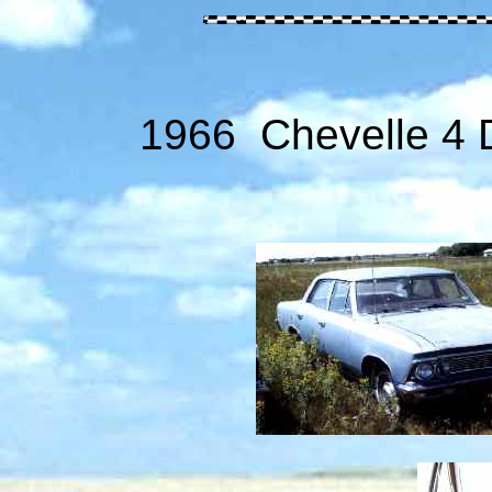
1966 Chevelle 4