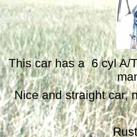
This car has a 6 cyl A/
man
Nice and straight car,
Rust