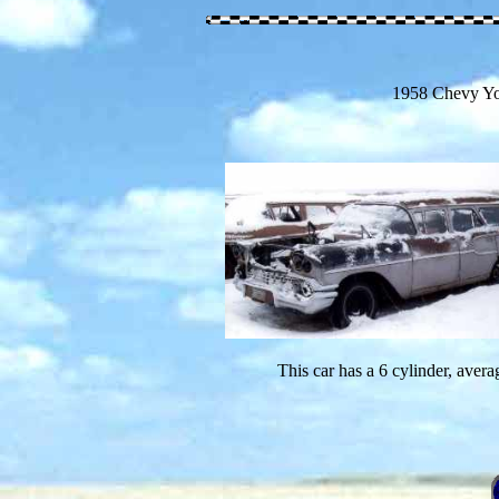
1958 Chevy Y
This car has a 6 cylinder, avera