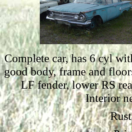
Complete car, has 6 cyl wit
good body, frame and floors
LF fender, lower RS rea
Interior n
Rust