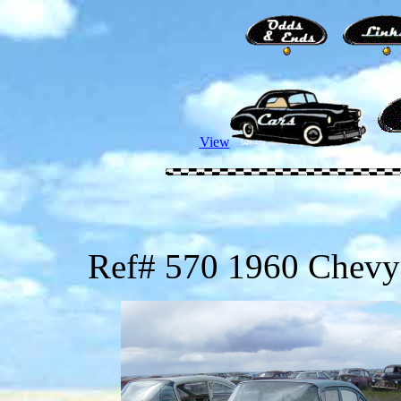
View
Ref# 570 1960 Chevy 