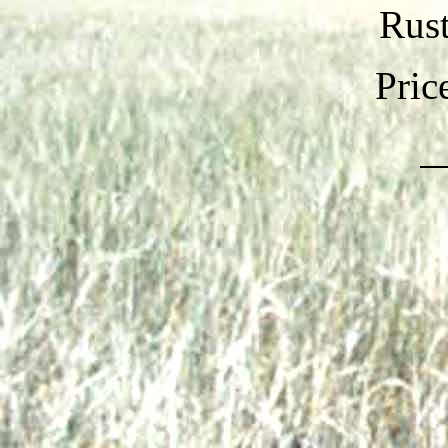
Rust
Pric