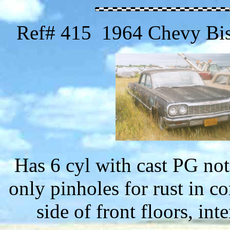
Ref# 415 1964 Chevy Bis
Has 6 cyl with cast PG no
only pinholes for rust in c
side of front floors, int