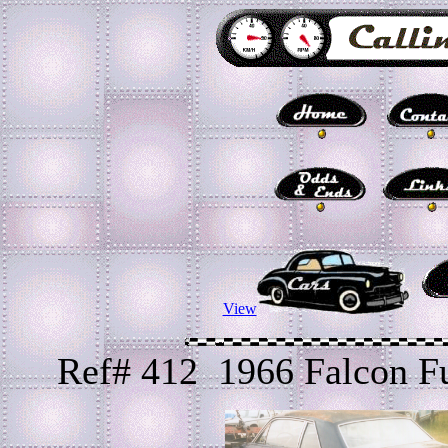
View
Ref# 412 1966 Falcon F