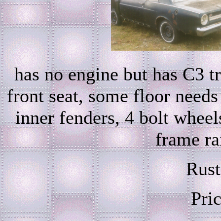
has no engine but has C3 tra
front seat, some floor need
inner fenders, 4 bolt wheel
frame rai
Rust
Pri