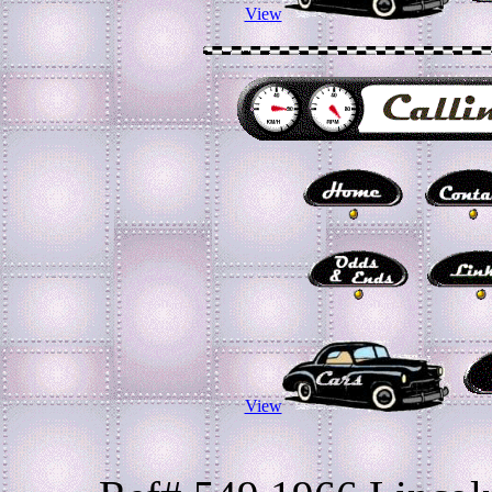
View
View