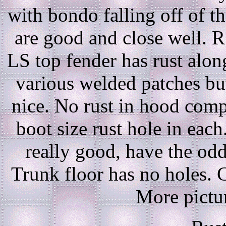
with bondo falling off of t
are good and close well. R
LS top fender has rust alon
various welded patches bu
nice. No rust in hood comp
boot size rust hole in eac
really good, have the odd
Trunk floor has no holes. C
More pictur