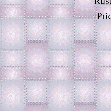
Rust
Pri