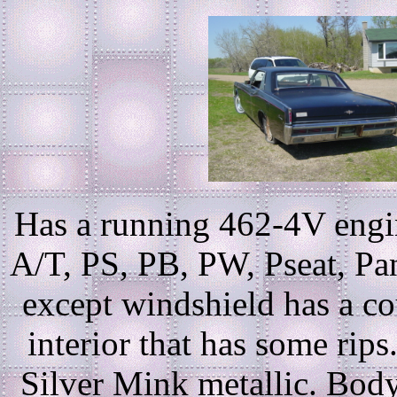
Has a running 462-4V engin
A/T, PS, PB, PW, Pseat, Pant
except windshield has a co
interior that has some rip
Silver Mink metallic. Body