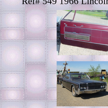
Ref# 549 1966 Lincoln