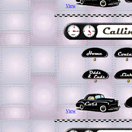
View
View