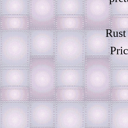
Rust
Pri