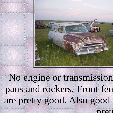
No engine or transmission,
pans and rockers. Front fen
are pretty good. Also goo
pret