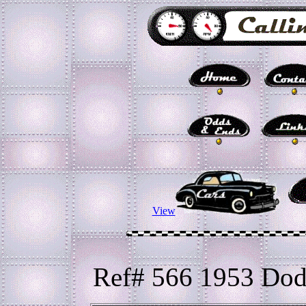
View
Ref# 566 1953 Dod