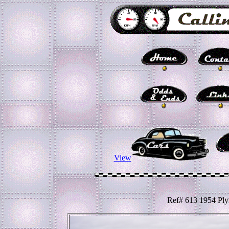
View
Ref# 613 1954 Ply