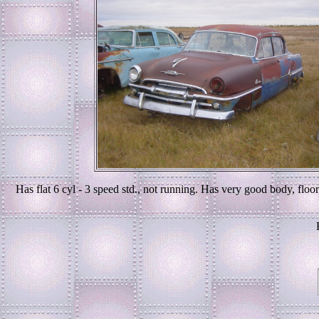
Has flat 6 cyl - 3 speed std., not running. Has very good body, floo