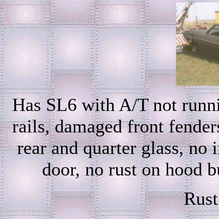
Has SL6 with A/T not runni
rails, damaged front fenders
rear and quarter glass, no 
door, no rust on hood b
Rust