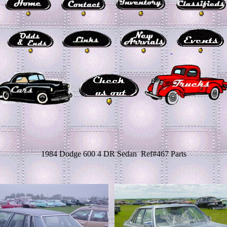
1984 Dodge 600 4 DR Sedan Ref#467 Parts