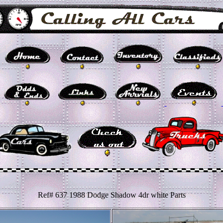
Ref# 637 1988 Dodge Shadow 4dr white Parts