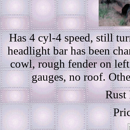
Has 4 cyl-4 speed, still tu
headlight bar has been cha
cowl, rough fender on left
gauges, no roof. Other 
Rust 
Pri