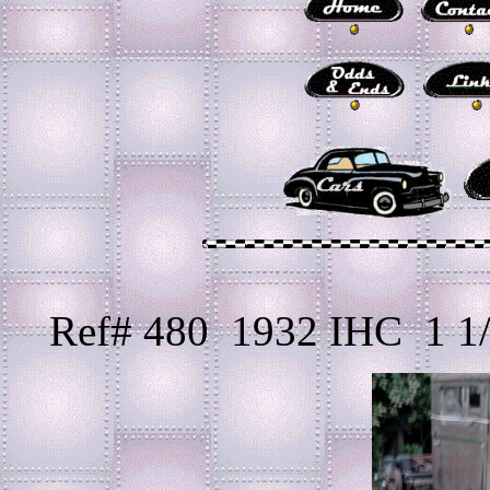
Ref# 480 1932 IHC 1 1/